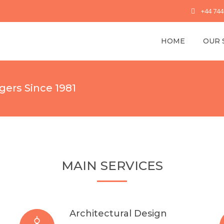
+44 74
HOME
OUR 
gers Since 1981
MAIN SERVICES
Architectural Design