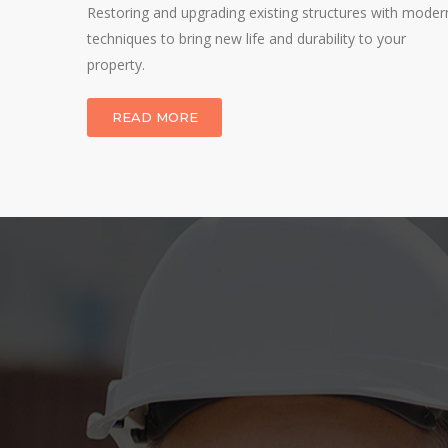
 through
Restoring and upgrading existing structures with moder
techniques to bring new life and durability to your
property.
READ MORE