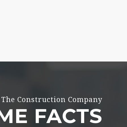
The Construction Company
ME FACTS