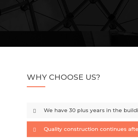
WHY CHOOSE US?
We have 30 plus years in the build
Quality construction continues afte