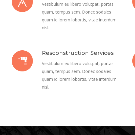
Vestibulum eu libero volutpat, portas
quam, tempus sem. Donec sodales
quam id lorem lobortis, vitae interdum
nisl.
Resconstruction Services
Vestibulum eu libero volutpat, portas
quam, tempus sem. Donec sodales
quam id lorem lobortis, vitae interdum
nisl.