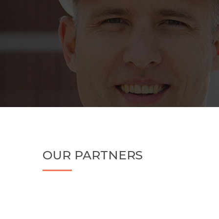
OUR PARTNERS
Your efficient planning, scheduling, management