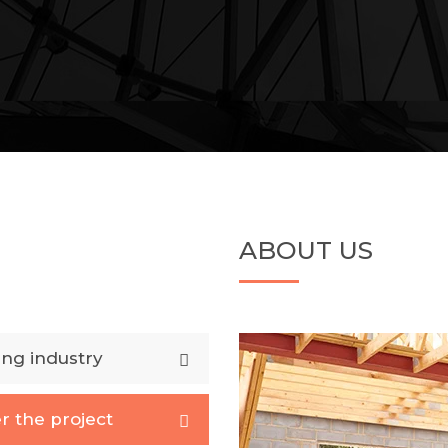
ABOUT US
ing industry
r the project