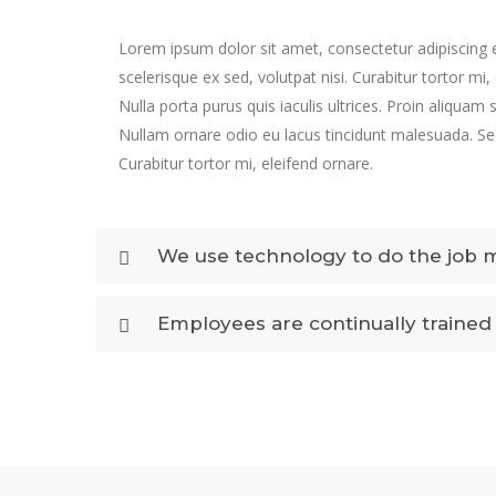
Lorem ipsum dolor sit amet, consectetur adipiscing e
scelerisque ex sed, volutpat nisi. Curabitur tortor mi,
Nulla porta purus quis iaculis ultrices. Proin aliquam 
Nullam ornare odio eu lacus tincidunt malesuada. Sed
Curabitur tortor mi, eleifend ornare.
We use technology to do the job 
Employees are continually trained 