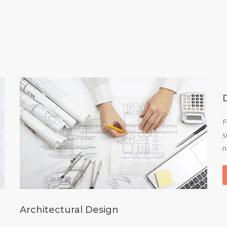
F
s
n
Architectural Design