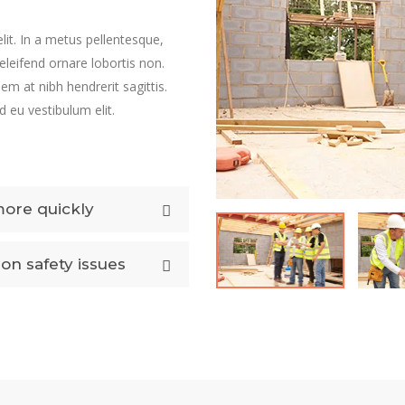
lit. In a metus pellentesque,
 eleifend ornare lobortis non.
sem at nibh hendrerit sagittis.
 eu vestibulum elit.
more quickly
on safety issues