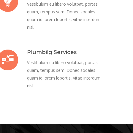
Vestibulum eu libero volutpat, portas
quam, tempus sem. Donec sodales
quam id lorem lobortis, vitae interdum
nisl.
Plumbilg Services
Vestibulum eu libero volutpat, portas
quam, tempus sem. Donec sodales
quam id lorem lobortis, vitae interdum
nisl.