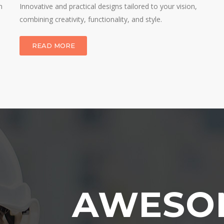
n
Innovative and practical designs tailored to your vision,
combining creativity, functionality, and style.
READ MORE
AWESO