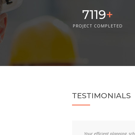
10405
PROJECT COMPLETED
TESTIMONIALS
, and supervision resulted in
Your efficient planning, s