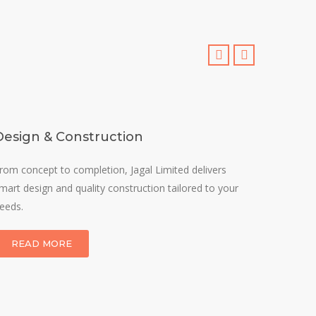
Design & Construction
The G
rom concept to completion, Jagal Limited delivers
We speci
mart design and quality construction tailored to your
sustaina
eeds.
durability
READ MORE
REA