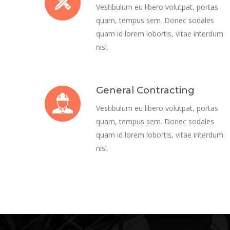
Vestibulum eu libero volutpat, portas
quam, tempus sem. Donec sodales
quam id lorem lobortis, vitae interdum
nisl.
General Contracting
Vestibulum eu libero volutpat, portas
quam, tempus sem. Donec sodales
quam id lorem lobortis, vitae interdum
nisl.