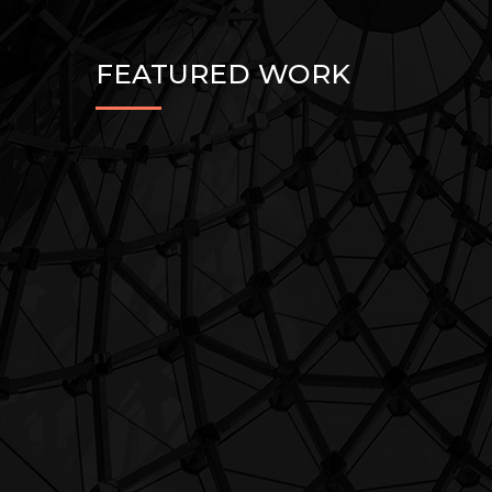
FEATURED WORK
Architecture
LUXURY BUILDINGS