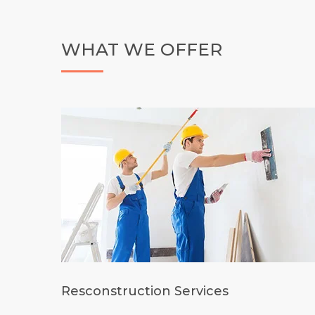
WHAT WE OFFER
Resconstruction Services