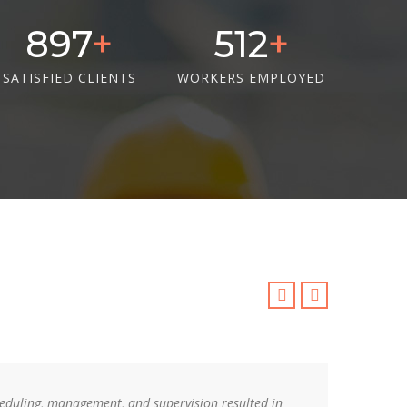
1311
748
SATISFIED CLIENTS
WORKERS EMPLOYED
cheduling, management, and supervision resulted in
Your 