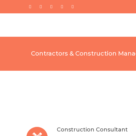
Contractors & Construction Mana
Construction Consultant