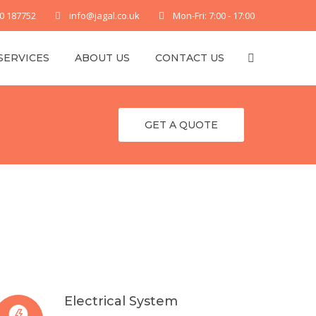
40 187752
info@jagal.co.uk
Mon-Fri: 7:00 - 17:00
SERVICES
ABOUT US
CONTACT US
GET A QUOTE
Electrical System