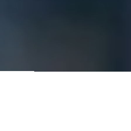
Contractors & Construction
Managers Since 1981
GET A QUOTE