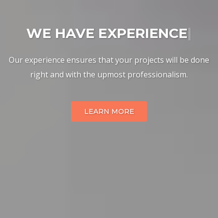
WE HAVE EXPERIENCE
|
Our experience ensures that your projects will be done
right and with the upmost professionalism.
LEARN MORE