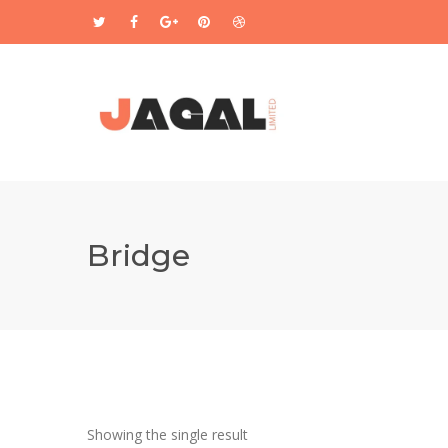
Bridge
Showing the single result