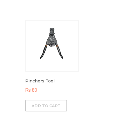
Pinchers Tool
₨
80
ADD TO CART