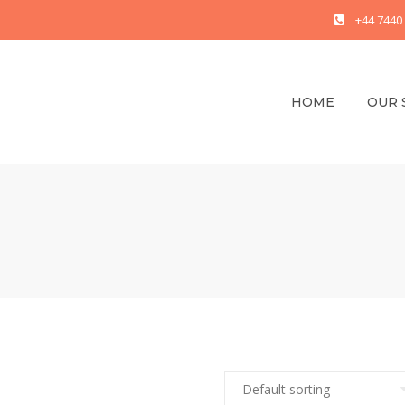
+44 7440
HOME
OUR 