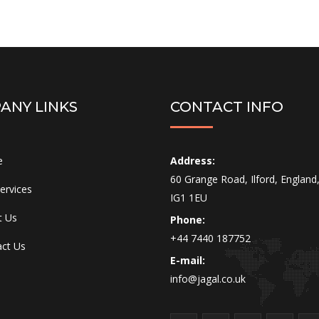
ANY LINKS
CONTACT INFO
e
Address:
60 Grange Road, Ilford, England
ervices
IG1 1EU
t Us
Phone:
+44 7440 187752
ct Us
E-mail:
info@jagal.co.uk