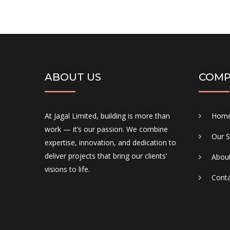
ABOUT US
COMP
At Jagal Limited, building is more than
Hom
work — it’s our passion. We combine
Our S
expertise, innovation, and dedication to
deliver projects that bring our clients’
Abou
visions to life.
Conta