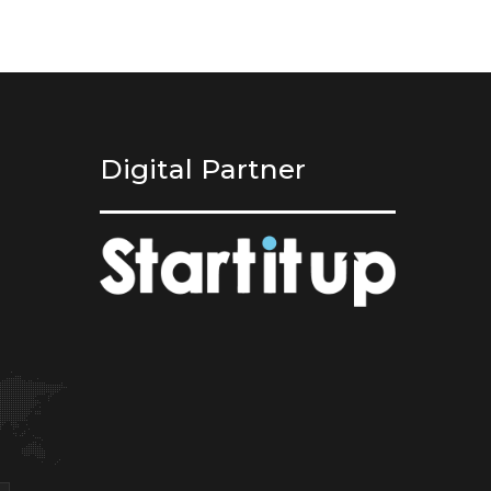
Digital Partner
,