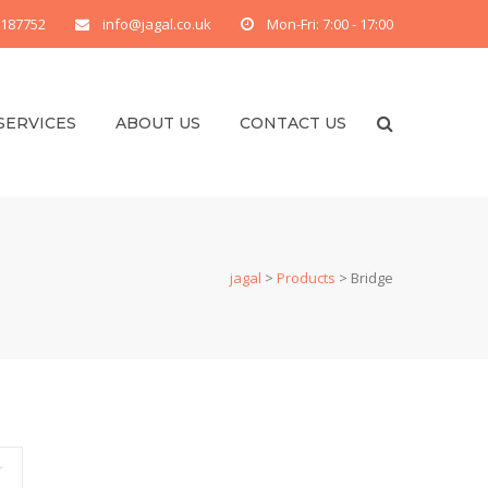
 187752
info@jagal.co.uk
Mon-Fri: 7:00 - 17:00
SERVICES
ABOUT US
CONTACT US
jagal
>
Products
>
Bridge