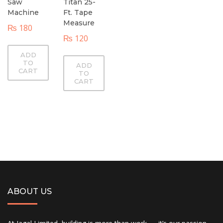
Saw
Titan 25-
Machine
Ft. Tape
Measure
₨
180
₨
120
ADD
TO
ADD
CART
TO
CART
ABOUT US