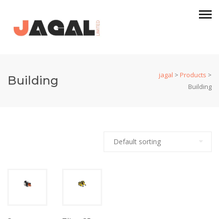
jagal
>
Products
>
Building
Building