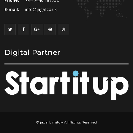
Phone:
+44 7440 187752
E-mail:
info@jagal.co.uk
Digital Partner
© jagal Limitd – All Rights Reserved