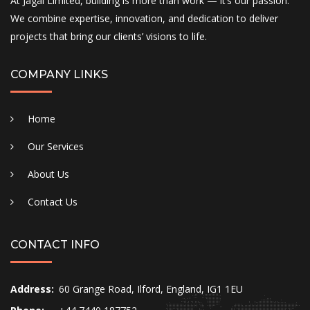
At Jagal Limited, building is more than work — it’s our passion.
We combine expertise, innovation, and dedication to deliver
projects that bring our clients’ visions to life.
COMPANY LINKS
Home
Our Services
About Us
Contact Us
CONTACT INFO
Address:
60 Grange Road, Ilford, England, IG1 1EU