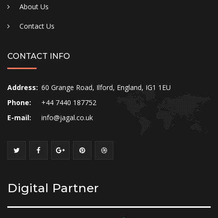
About Us
Contact Us
CONTACT INFO
Address:
60 Grange Road, Ilford, England, IG1 1EU
Phone:
+44 7440 187752
E-mail:
info@jagal.co.uk
Digital Partner