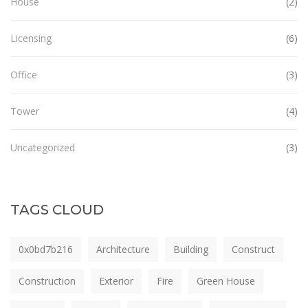
House
(2)
Licensing
(6)
Office
(3)
Tower
(4)
Uncategorized
(3)
TAGS CLOUD
0x0bd7b216
Architecture
Building
Construct
Construction
Exterior
Fire
Green House