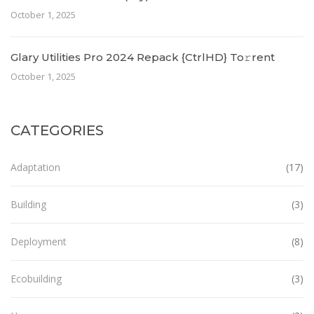
October 1, 2025
Glary Utilities Pro 2024 Repack {CtrlHD} To𝚛rent
October 1, 2025
CATEGORIES
Adaptation
(17)
Building
(3)
Deployment
(8)
Ecobuilding
(3)