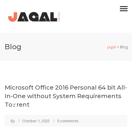
Blog
jagal
>
Blog
Microsoft Office 2016 Personal 64 bit All-
In-One without System Requirements
To𝚛rent
By
October 1, 2025
0 comments