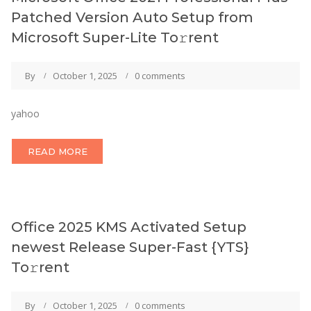
Patched Version Auto Setup from
Microsoft Super-Lite To𝚛rent
By
October 1, 2025
0 comments
yahoo
READ MORE
Office 2025 KMS Activated Setup
newest Release Super-Fast {YTS}
To𝚛rent
By
October 1, 2025
0 comments