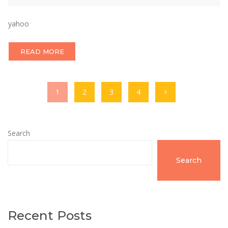
yahoo
READ MORE
1
2
3
4
Search
Search
Recent Posts