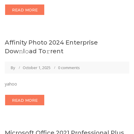
READ MORE
Affinity Photo 2024 Enterprise
Dow𝚗l𝚘ad To𝚛rent
By
October 1, 2025
0 comments
yahoo
READ MORE
Microsoft Office 2021 Professional Plus