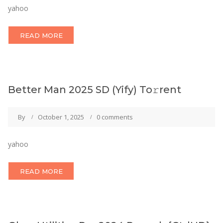
yahoo
READ MORE
Better Man 2025 SD (Yify) To𝚛rent
By
October 1, 2025
0 comments
yahoo
READ MORE