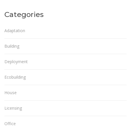
Categories
Adaptation
Building
Deployment
Ecobuilding
House
Licensing
Office