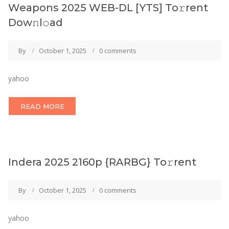
Weapons 2025 WEB-DL [YTS] To𝚛rent
Dow𝚗l𝚘ad
By
October 1, 2025
0 comments
yahoo
READ MORE
Indera 2025 2160p {RARBG} To𝚛rent
By
October 1, 2025
0 comments
yahoo