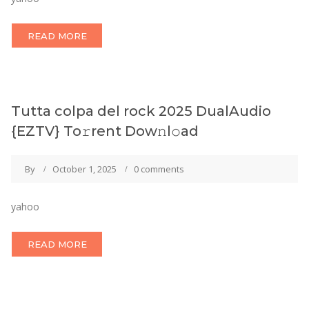
READ MORE
Tutta colpa del rock 2025 DualAudio
{EZTV} To𝚛rent Dow𝚗l𝚘ad
By
October 1, 2025
0 comments
yahoo
READ MORE