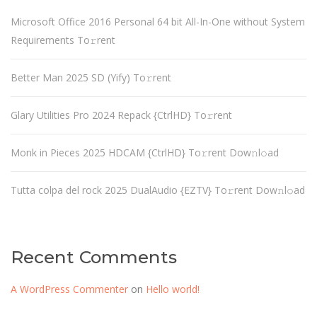
Microsoft Office 2016 Personal 64 bit All-In-One without System
Requirements To𝚛rent
Better Man 2025 SD (Yify) To𝚛rent
Glary Utilities Pro 2024 Repack {CtrlHD} To𝚛rent
Monk in Pieces 2025 HDCAM {CtrlHD} To𝚛rent Dow𝚗l𝚘ad
Tutta colpa del rock 2025 DualAudio {EZTV} To𝚛rent Dow𝚗l𝚘ad
Recent Comments
A WordPress Commenter
on
Hello world!