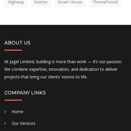
Highway
Interior
Smart House
ThemeForest
ABOUT US
At Jagal Limited, building is more than work — it’s our passion.
We combine expertise, innovation, and dedication to deliver
projects that bring our clients’ visions to life.
COMPANY LINKS
Home
Our Services