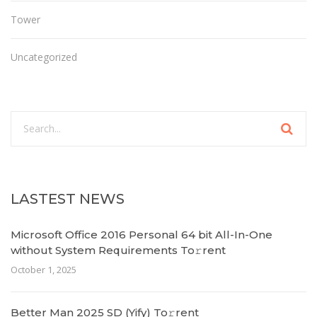
Tower
Uncategorized
LASTEST NEWS
Microsoft Office 2016 Personal 64 bit All-In-One
without System Requirements To𝚛rent
October 1, 2025
Better Man 2025 SD (Yify) To𝚛rent