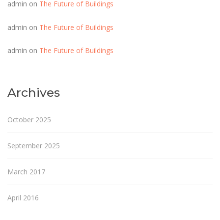
admin
on
The Future of Buildings
admin
on
The Future of Buildings
admin
on
The Future of Buildings
Archives
October 2025
September 2025
March 2017
April 2016