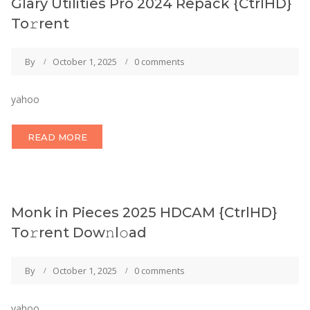
Glary Utilities Pro 2024 Repack {CtrlHD}
To𝚛rent
By
October 1, 2025
0 comments
yahoo
READ MORE
Monk in Pieces 2025 HDCAM {CtrlHD}
To𝚛rent Dow𝚗l𝚘ad
By
October 1, 2025
0 comments
yahoo