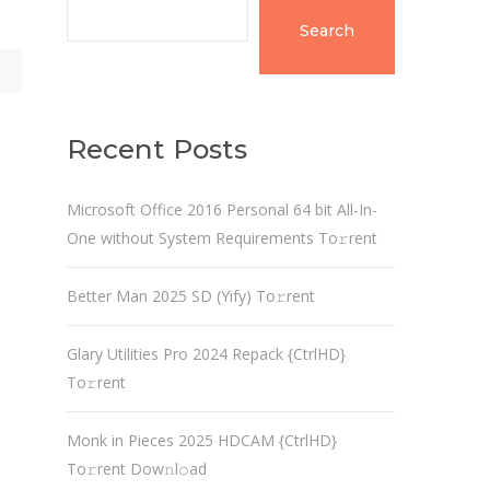
Search
Recent Posts
Microsoft Office 2016 Personal 64 bit All-In-
One without System Requirements To𝚛rent
Better Man 2025 SD (Yify) To𝚛rent
Glary Utilities Pro 2024 Repack {CtrlHD}
To𝚛rent
Monk in Pieces 2025 HDCAM {CtrlHD}
To𝚛rent Dow𝚗l𝚘ad