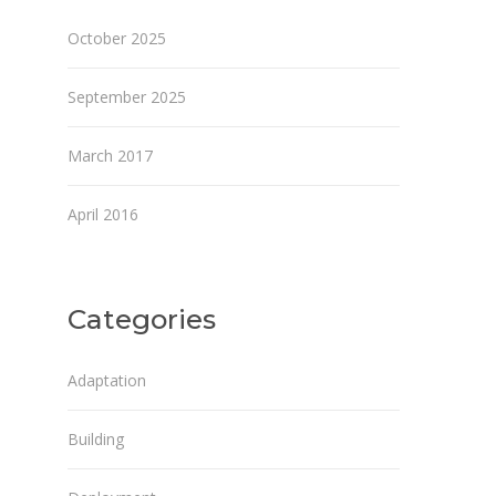
October 2025
September 2025
March 2017
April 2016
Categories
Adaptation
Building