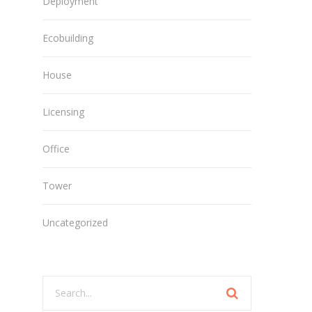
Deployment
Ecobuilding
House
Licensing
Office
Tower
Uncategorized