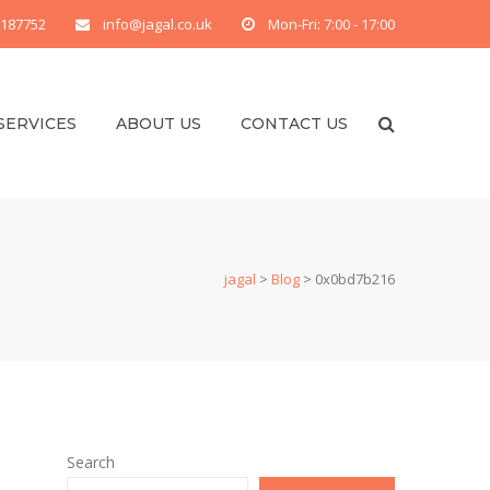
 187752
info@jagal.co.uk
Mon-Fri: 7:00 - 17:00
SERVICES
ABOUT US
CONTACT US
jagal
>
Blog
>
0x0bd7b216
Search