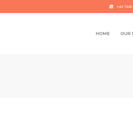
+44 7440
HOME
OUR 