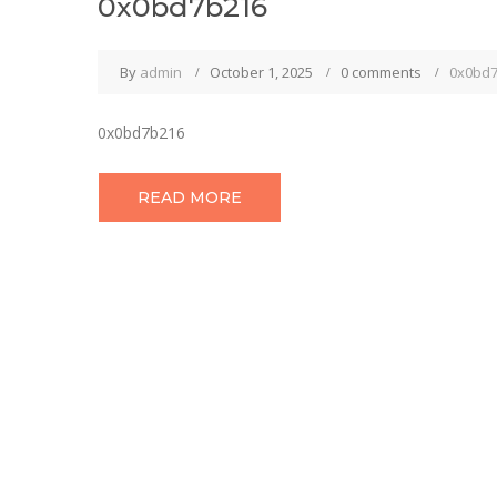
0x0bd7b216
By
admin
October 1, 2025
0 comments
0x0bd
0x0bd7b216
READ MORE