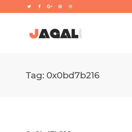
Tag:
0x0bd7b216