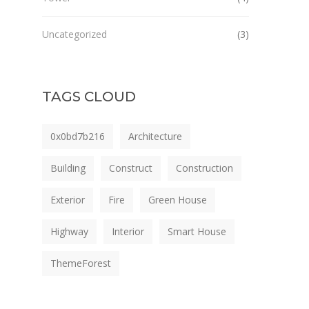
Uncategorized
(3)
TAGS CLOUD
0x0bd7b216
Architecture
Building
Construct
Construction
Exterior
Fire
Green House
Highway
Interior
Smart House
ThemeForest