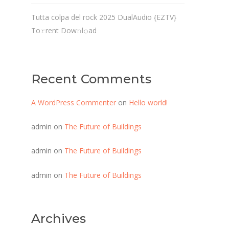
Tutta colpa del rock 2025 DualAudio {EZTV}
To𝚛rent Dow𝚗l𝚘ad
Recent Comments
A WordPress Commenter
on
Hello world!
admin
on
The Future of Buildings
admin
on
The Future of Buildings
admin
on
The Future of Buildings
Archives