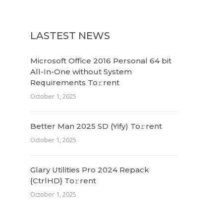
LASTEST NEWS
Microsoft Office 2016 Personal 64 bit
All-In-One without System
Requirements To𝚛rent
October 1, 2025
Better Man 2025 SD (Yify) To𝚛rent
October 1, 2025
Glary Utilities Pro 2024 Repack
{CtrlHD} To𝚛rent
October 1, 2025