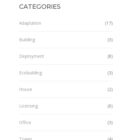
CATEGORIES
Adaptation
(17)
Building
(3)
Deployment
(8)
Ecobuilding
(3)
House
(2)
Licensing
(6)
Office
(3)
Tower
(4)