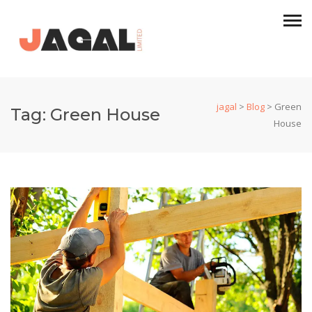
jagal
>
Blog
>
Green
Tag:
Green House
House