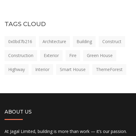
TAGS CLOUD
0x0bd7b216
Architecture
Building
Construct
Construction
Exterior
Fire
Green House
Highway
Interior
Smart House
ThemeForest
ABOUT US
At Jagal Limited, building is more than work — it’s our passion.