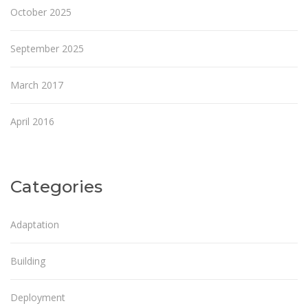
October 2025
September 2025
March 2017
April 2016
Categories
Adaptation
Building
Deployment