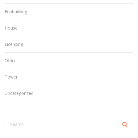
Ecobuilding
House
Licensing
Office
Tower
Uncategorized