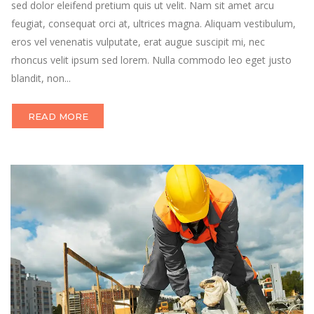
sed dolor eleifend pretium quis ut velit. Nam sit amet arcu
feugiat, consequat orci at, ultrices magna. Aliquam vestibulum,
eros vel venenatis vulputate, erat augue suscipit mi, nec
rhoncus velit ipsum sed lorem. Nulla commodo leo eget justo
blandit, non...
READ MORE