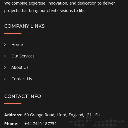
We combine expertise, innovation, and dedication to deliver
projects that bring our clients’ visions to life.
COMPANY LINKS
Home
Our Services
About Us
Contact Us
CONTACT INFO
Address:
60 Grange Road, Ilford, England, IG1 1EU
Phone:
+44 7440 187752