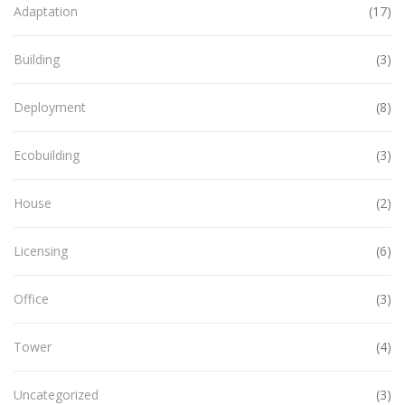
Adaptation
(17)
Building
(3)
Deployment
(8)
Ecobuilding
(3)
House
(2)
Licensing
(6)
Office
(3)
Tower
(4)
Uncategorized
(3)