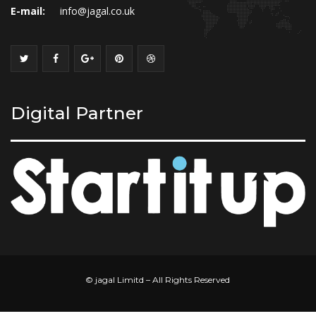
E-mail:
info@jagal.co.uk
Digital Partner
© jagal Limitd – All Rights Reserved