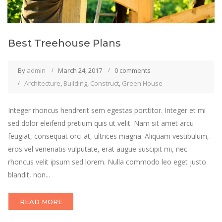
Best Treehouse Plans
By
admin
March 24, 2017
0 comments
Architecture
,
Building
,
Construct
,
Green House
Integer rhoncus hendrerit sem egestas porttitor. Integer et mi
sed dolor eleifend pretium quis ut velit. Nam sit amet arcu
feugiat, consequat orci at, ultrices magna. Aliquam vestibulum,
eros vel venenatis vulputate, erat augue suscipit mi, nec
rhoncus velit ipsum sed lorem. Nulla commodo leo eget justo
blandit, non...
READ MORE