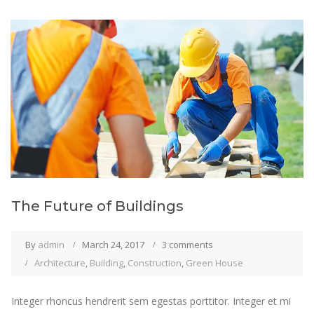
The Future of Buildings
By
admin
March 24, 2017
3 comments
Architecture
,
Building
,
Construction
,
Green House
Integer rhoncus hendrerit sem egestas porttitor. Integer et mi