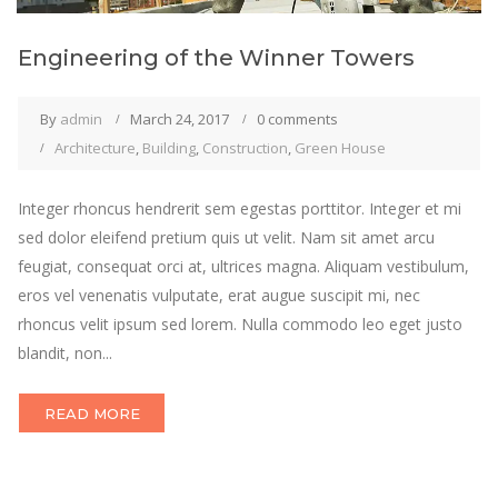
Engineering of the Winner Towers
By
admin
March 24, 2017
0 comments
Architecture
,
Building
,
Construction
,
Green House
Integer rhoncus hendrerit sem egestas porttitor. Integer et mi
sed dolor eleifend pretium quis ut velit. Nam sit amet arcu
feugiat, consequat orci at, ultrices magna. Aliquam vestibulum,
eros vel venenatis vulputate, erat augue suscipit mi, nec
rhoncus velit ipsum sed lorem. Nulla commodo leo eget justo
blandit, non...
READ MORE