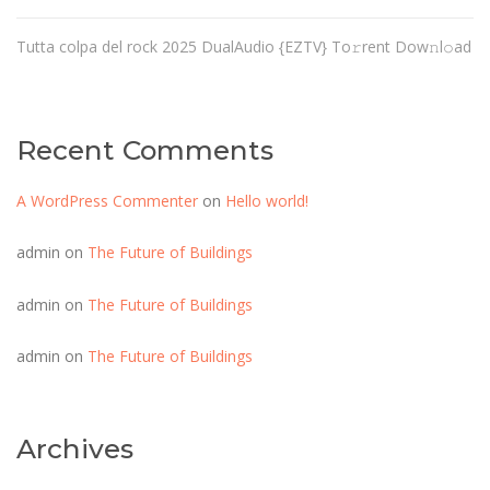
Tutta colpa del rock 2025 DualAudio {EZTV} To𝚛rent Dow𝚗l𝚘ad
Recent Comments
A WordPress Commenter
on
Hello world!
admin
on
The Future of Buildings
admin
on
The Future of Buildings
admin
on
The Future of Buildings
Archives