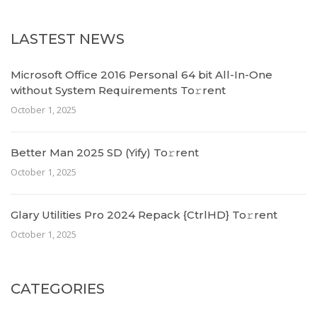
LASTEST NEWS
Microsoft Office 2016 Personal 64 bit All-In-One
without System Requirements To𝚛rent
October 1, 2025
Better Man 2025 SD (Yify) To𝚛rent
October 1, 2025
Glary Utilities Pro 2024 Repack {CtrlHD} To𝚛rent
October 1, 2025
CATEGORIES