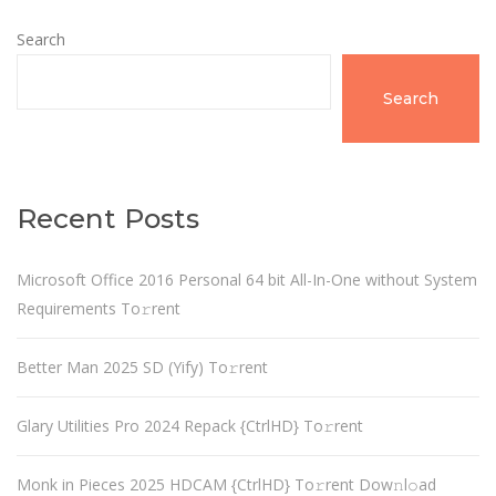
Search
Search
Recent Posts
Microsoft Office 2016 Personal 64 bit All-In-One without System
Requirements To𝚛rent
Better Man 2025 SD (Yify) To𝚛rent
Glary Utilities Pro 2024 Repack {CtrlHD} To𝚛rent
Monk in Pieces 2025 HDCAM {CtrlHD} To𝚛rent Dow𝚗l𝚘ad