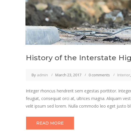
History of the Interstate H
By
admin
March 23, 2017
0 comments
Interior
Integer rhoncus hendrerit sem egestas porttitor. Integer
feugiat, consequat orci at, ultrices magna. Aliquam vest
velit ipsum sed lorem. Nulla commodo leo eget justo bla
READ MORE