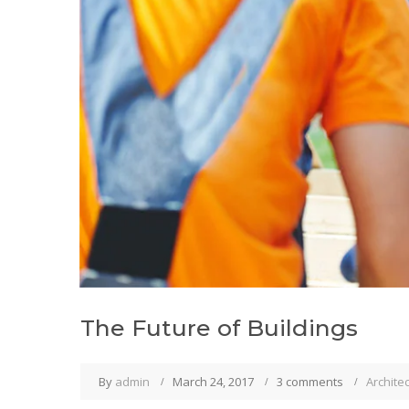
The Future of Buildings
By
admin
March 24, 2017
3 comments
Archite