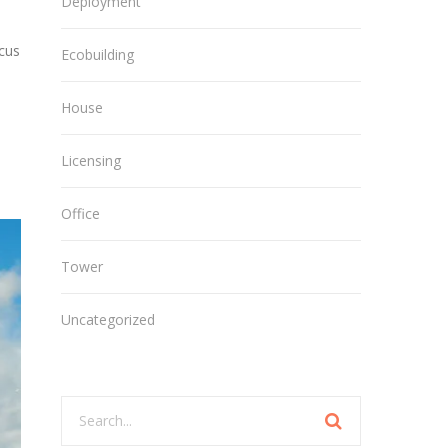
Deployment
ncus
Ecobuilding
House
Licensing
Office
Tower
Uncategorized