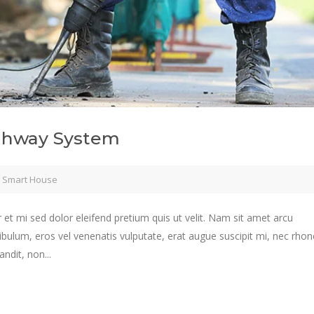
ighway System
,
Smart House
 et mi sed dolor eleifend pretium quis ut velit. Nam sit amet arcu
ibulum, eros vel venenatis vulputate, erat augue suscipit mi, nec rho
ndit, non...