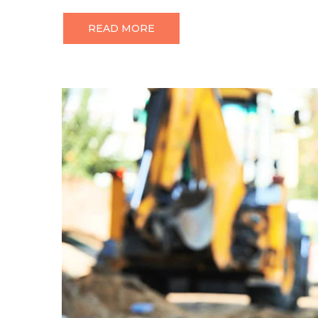
READ MORE