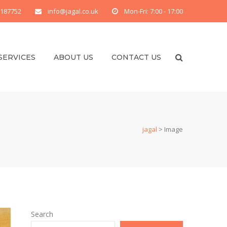
 187752
info@jagal.co.uk
Mon-Fri: 7:00 - 17:00
SERVICES
ABOUT US
CONTACT US
jagal
>
Image
Search