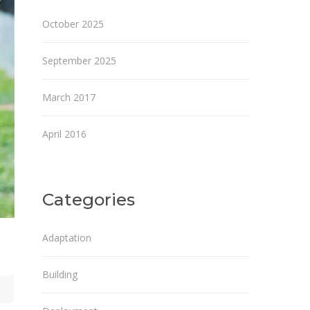
October 2025
September 2025
March 2017
April 2016
Categories
Adaptation
Building