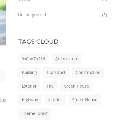
Uncategorized
(3)
TAGS CLOUD
0x0bd7b216
Architecture
Building
Construct
Construction
Exterior
Fire
Green House
Highway
Interior
Smart House
ncus
ThemeForest