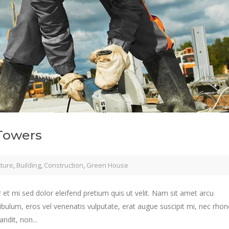
Towers
cture
,
Building
,
Construction
,
Green House
 et mi sed dolor eleifend pretium quis ut velit. Nam sit amet arcu
ibulum, eros vel venenatis vulputate, erat augue suscipit mi, nec rho
ndit, non...