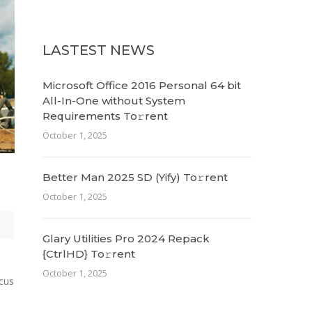
LASTEST NEWS
Microsoft Office 2016 Personal 64 bit
All-In-One without System
Requirements To𝚛rent
October 1, 2025
Better Man 2025 SD (Yify) To𝚛rent
October 1, 2025
Glary Utilities Pro 2024 Repack
{CtrlHD} To𝚛rent
October 1, 2025
ncus