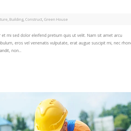
cture
,
Building
,
Construct
,
Green House
 et mi sed dolor eleifend pretium quis ut velit. Nam sit amet arcu
ibulum, eros vel venenatis vulputate, erat augue suscipit mi, nec rho
ndit, non...