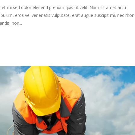
 et mi sed dolor eleifend pretium quis ut velit. Nam sit amet arcu
ibulum, eros vel venenatis vulputate, erat augue suscipit mi, nec rho
ndit, non...