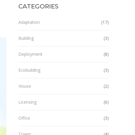
CATEGORIES
Adaptation
(17)
Building
(3)
Deployment
(8)
Ecobuilding
(3)
House
(2)
Licensing
(6)
Office
(3)
Tower
(4)