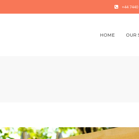
+44 7440
HOME
OUR 