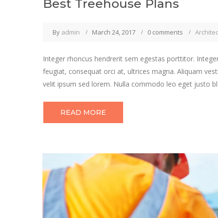
Best Treehouse Plans
By
admin
March 24, 2017
0 comments
Archite
Integer rhoncus hendrerit sem egestas porttitor. Integer
feugiat, consequat orci at, ultrices magna. Aliquam vest
velit ipsum sed lorem. Nulla commodo leo eget justo bla
READ MORE