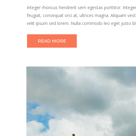
Integer rhoncus hendrerit sem egestas porttitor. Integer
feugiat, consequat orci at, ultrices magna. Aliquam vest
velit ipsum sed lorem. Nulla commodo leo eget justo bla
READ MORE