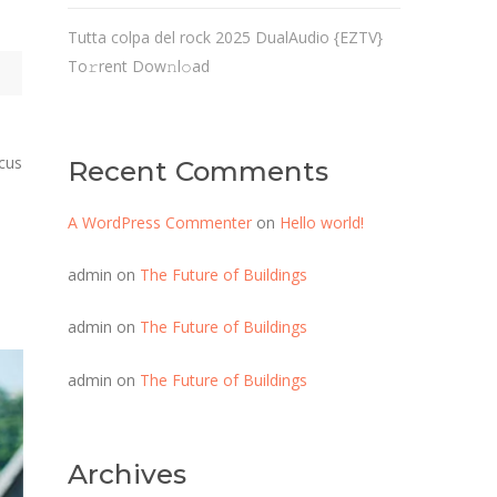
Tutta colpa del rock 2025 DualAudio {EZTV}
To𝚛rent Dow𝚗l𝚘ad
ncus
Recent Comments
A WordPress Commenter
on
Hello world!
admin
on
The Future of Buildings
admin
on
The Future of Buildings
admin
on
The Future of Buildings
Archives