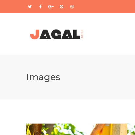
Images