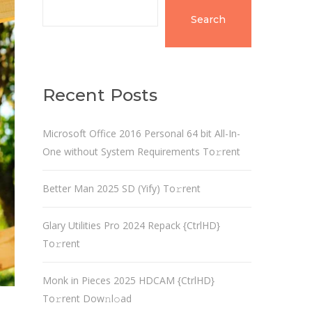
Search
Recent Posts
Microsoft Office 2016 Personal 64 bit All-In-
One without System Requirements To𝚛rent
Better Man 2025 SD (Yify) To𝚛rent
Glary Utilities Pro 2024 Repack {CtrlHD}
To𝚛rent
Monk in Pieces 2025 HDCAM {CtrlHD}
To𝚛rent Dow𝚗l𝚘ad