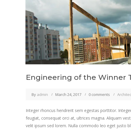
Engineering of the Winner 
By
admin
March 24, 2017
0 comments
Archite
Integer rhoncus hendrerit sem egestas porttitor. Integer
feugiat, consequat orci at, ultrices magna. Aliquam vest
velit ipsum sed lorem. Nulla commodo leo eget justo bla