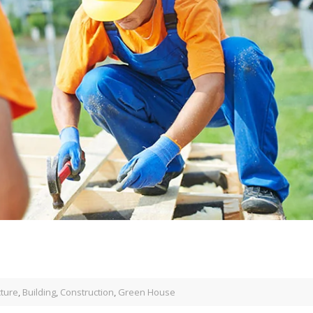
cture
,
Building
,
Construction
,
Green House