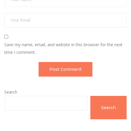
Save my name, email, and website in this browser for the next
time I comment.
Search
Search