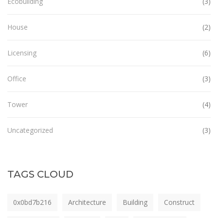
Ecobuilding
(3)
House
(2)
Licensing
(6)
Office
(3)
Tower
(4)
Uncategorized
(3)
TAGS CLOUD
0x0bd7b216
Architecture
Building
Construct