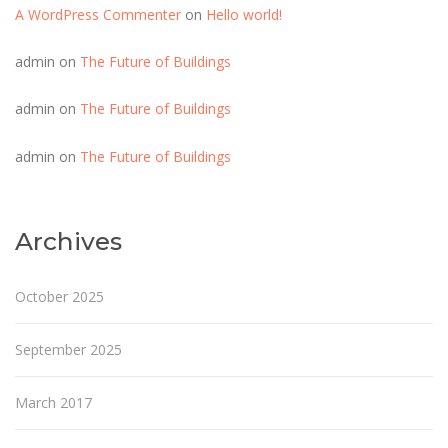
A WordPress Commenter
on
Hello world!
admin
on
The Future of Buildings
admin
on
The Future of Buildings
admin
on
The Future of Buildings
Archives
October 2025
September 2025
March 2017