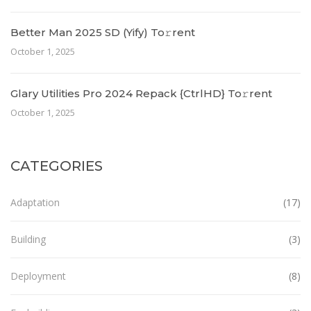
Better Man 2025 SD (Yify) To𝚛rent
October 1, 2025
Glary Utilities Pro 2024 Repack {CtrlHD} To𝚛rent
October 1, 2025
CATEGORIES
Adaptation
(17)
Building
(3)
Deployment
(8)