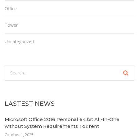
Office
Tower
Uncategorized
LASTEST NEWS
Microsoft Office 2016 Personal 64 bit All-In-One
without System Requirements To𝚛rent
October 1, 2025