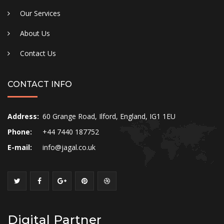
Our Services
About Us
Contact Us
CONTACT INFO
Address:
60 Grange Road, Ilford, England, IG1 1EU
Phone:
+44 7440 187752
E-mail:
info@jagal.co.uk
Digital Partner