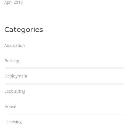
April 2016
Categories
Adaptation
Building
Deployment
Ecobuilding
House
Licensing