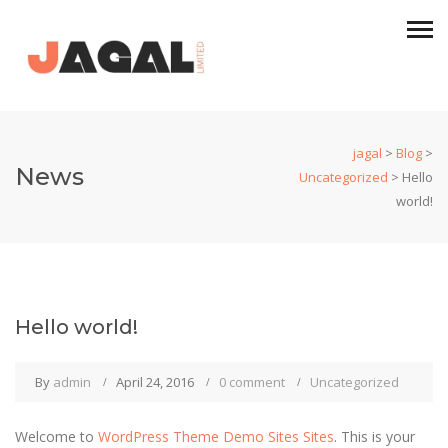
jagal
>
Blog
>
News
Uncategorized
>
Hello
world!
Hello world!
By
admin
April 24, 2016
0 comment
Uncategorized
Welcome to
WordPress Theme Demo Sites Sites
. This is your