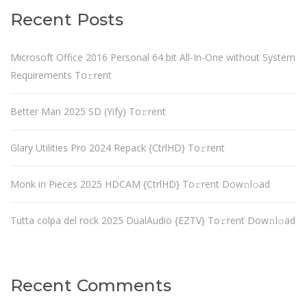
Recent Posts
Microsoft Office 2016 Personal 64 bit All-In-One without System
Requirements To𝚛rent
Better Man 2025 SD (Yify) To𝚛rent
Glary Utilities Pro 2024 Repack {CtrlHD} To𝚛rent
Monk in Pieces 2025 HDCAM {CtrlHD} To𝚛rent Dow𝚗l𝚘ad
Tutta colpa del rock 2025 DualAudio {EZTV} To𝚛rent Dow𝚗l𝚘ad
Recent Comments