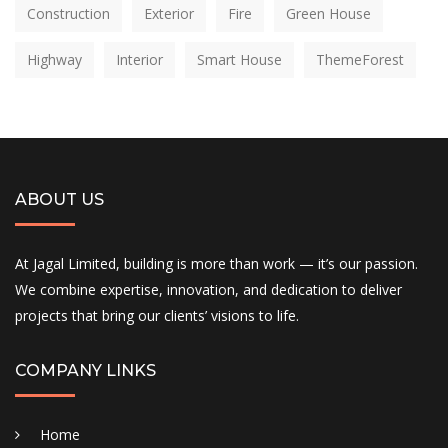
Construction
Exterior
Fire
Green House
Highway
Interior
Smart House
ThemeForest
ABOUT US
At Jagal Limited, building is more than work — it’s our passion.
We combine expertise, innovation, and dedication to deliver
projects that bring our clients’ visions to life.
COMPANY LINKS
Home