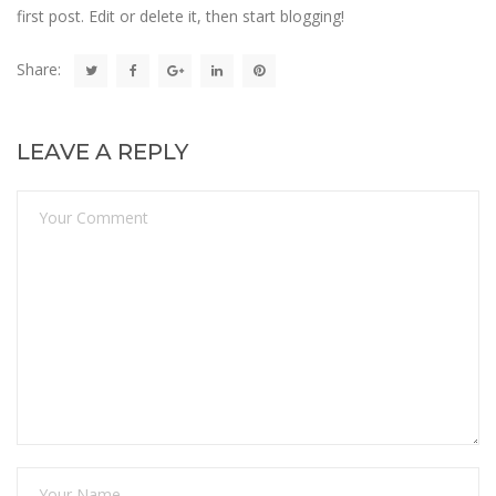
first post. Edit or delete it, then start blogging!
Share:
LEAVE A REPLY