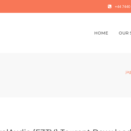
+44 7440
HOME
OUR 
jag