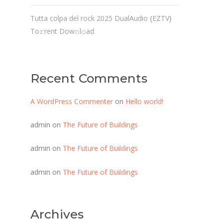
Tutta colpa del rock 2025 DualAudio {EZTV}
To𝚛rent Dow𝚗l𝚘ad
Recent Comments
A WordPress Commenter
on
Hello world!
admin
on
The Future of Buildings
admin
on
The Future of Buildings
admin
on
The Future of Buildings
Archives