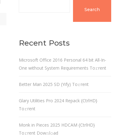
d
Search
Recent Posts
Microsoft Office 2016 Personal 64 bit All-In-
One without System Requirements To𝚛rent
Better Man 2025 SD (Yify) To𝚛rent
Glary Utilities Pro 2024 Repack {CtrlHD}
To𝚛rent
Monk in Pieces 2025 HDCAM {CtrlHD}
To𝚛rent Dow𝚗l𝚘ad