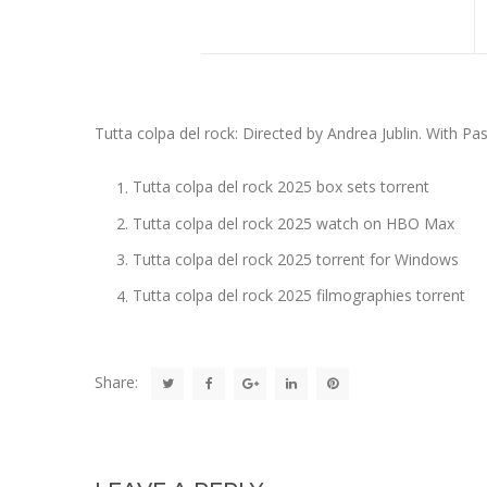
Tutta colpa del rock: Directed by Andrea Jublin. With Pas
Tutta colpa del rock 2025 box sets torrent
Tutta colpa del rock 2025 watch on HBO Max
Tutta colpa del rock 2025 torrent for Windows
Tutta colpa del rock 2025 filmographies torrent
Share: