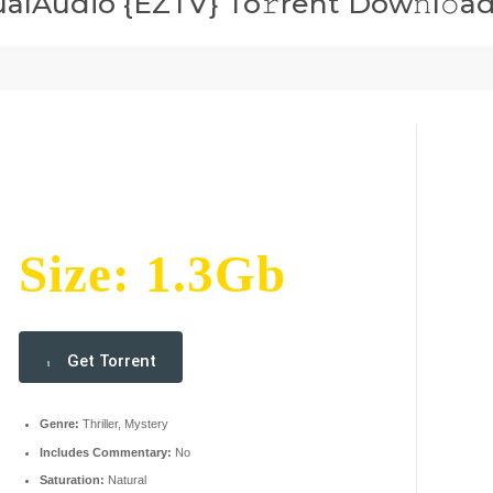
ualAudio {EZTV} To𝚛rent Dow𝚗l𝚘a
Size: 1.3Gb
Get Torrent
Genre:
Thriller, Mystery
Includes Commentary:
No
Saturation:
Natural