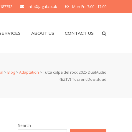
 187752
info@jagal.co.uk
Mon-Fri: 7:00 - 17:00
SERVICES
ABOUT US
CONTACT US
al
>
Blog
>
Adaptation
>
Tutta colpa del rock 2025 DualAudio
{EZTV} To𝚛rent Dow𝚗l𝚘ad
Search