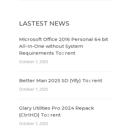
LASTEST NEWS
Microsoft Office 2016 Personal 64 bit
All-In-One without System
Requirements To𝚛rent
October 1, 2025
Better Man 2025 SD (Yify) To𝚛rent
October 1, 2025
Glary Utilities Pro 2024 Repack
{CtrlHD} To𝚛rent
October 1, 2025