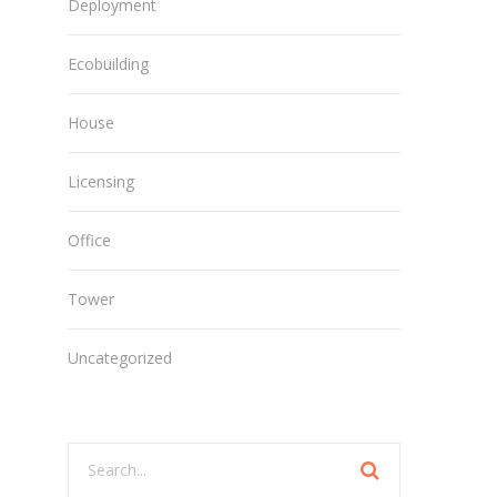
Deployment
Ecobuilding
House
Licensing
Office
Tower
Uncategorized