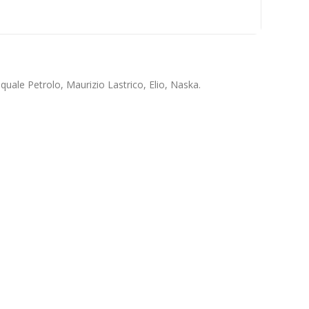
quale Petrolo, Maurizio Lastrico, Elio, Naska.