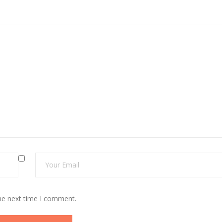
the next time I comment.