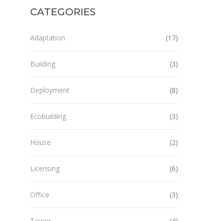
CATEGORIES
Adaptation
(17)
Building
(3)
Deployment
(8)
Ecobuilding
(3)
House
(2)
Licensing
(6)
Office
(3)
Tower
(4)