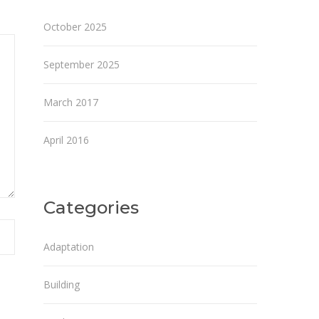
October 2025
September 2025
March 2017
April 2016
Categories
Adaptation
Building