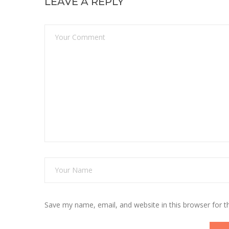
LEAVE A REPLY
Save my name, email, and website in this browser for 