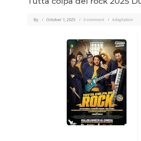
Tutta colpa del rock 2025 D
By
October 1, 2025
0 comment
Adaptation