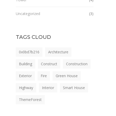
Uncategorized
(3)
TAGS CLOUD
0x0bd7b216
Architecture
Building
Construct
Construction
Exterior
Fire
Green House
Highway
Interior
Smart House
ThemeForest